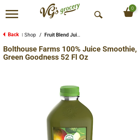
0
Menu
O
p
e
Back
Shop
/
Fruit Blend Juice
|
n
Bolthouse Farms 100% Juice Smoothie,
S
e
Green Goodness 52 Fl Oz
a
r
c
h