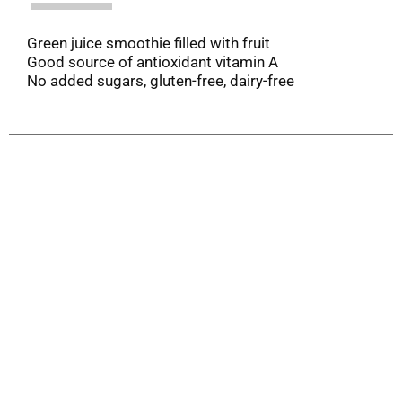
Green juice smoothie filled with fruit
Good source of antioxidant vitamin A
No added sugars, gluten-free, dairy-free