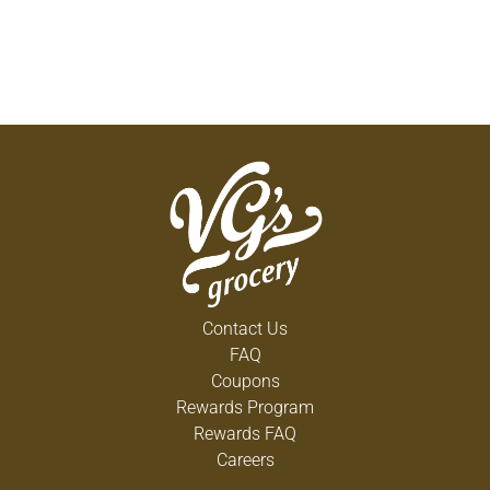
Contact Us
FAQ
Coupons
Rewards Program
Rewards FAQ
Careers