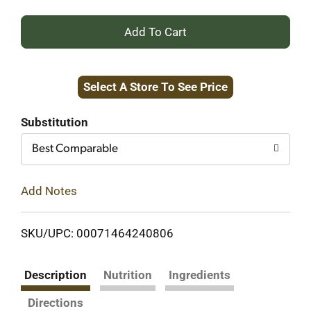
+
Add
Select A Store To See Price
to
Cart
Substitution
Best Comparable
Add Notes
SKU/UPC: 00071464240806
Description
Nutrition
Ingredients
Directions