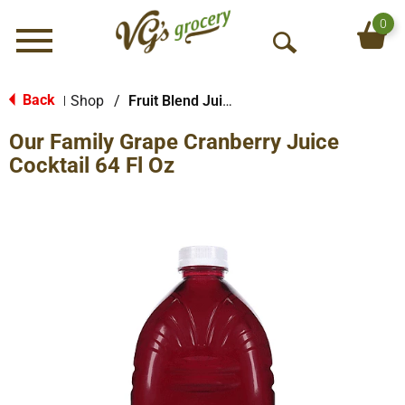
0
Menu
O
p
e
Back
Shop
/
Fruit Blend Juice
|
n
Our Family Grape Cranberry Juice
S
e
Cocktail 64 Fl Oz
a
r
c
h