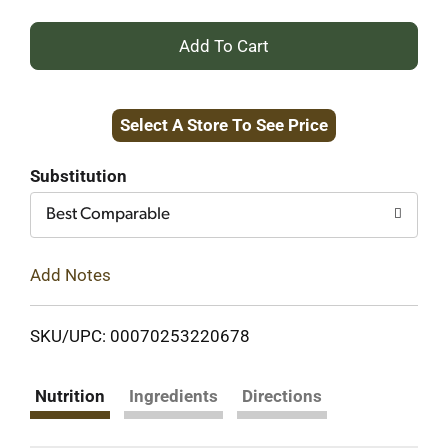
+
Add
Select A Store To See Price
to
Cart
Substitution
Best Comparable
Add Notes
SKU/UPC: 00070253220678
Nutrition
Ingredients
Directions