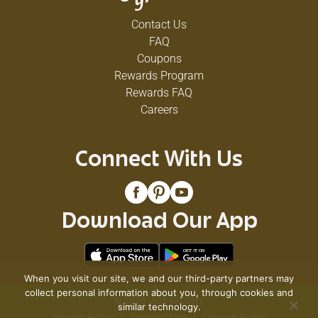
Contact Us
FAQ
Coupons
Rewards Program
Rewards FAQ
Careers
Connect With Us
Download Our App
When you visit our site, we and our third-party partners may
collect personal information about you, through cookies and
© 2026 VG's Grocery
similar technology.
Privacy Policy
Terms of Use
Coupon Policy