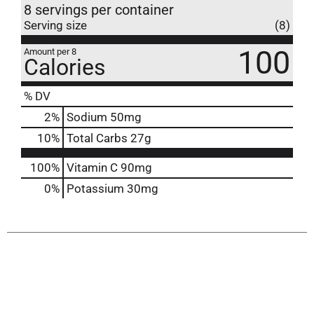
8 servings per container
Serving size
(8)
100
Amount per 8
Calories
% DV
2
%
Sodium
50mg
10
%
Total Carbs
27g
100%
Vitamin C
90mg
0%
Potassium
30mg