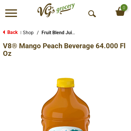
0
Menu
O
p
e
Back
Shop
/
Fruit Blend Juice
|
n
V8® Mango Peach Beverage 64.000 Fl
S
e
Oz
a
r
c
h