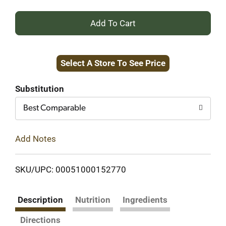
+
Add
Select A Store To See Price
to
Cart
Substitution
Best Comparable
Add Notes
SKU/UPC: 00051000152770
Description
Nutrition
Ingredients
Directions