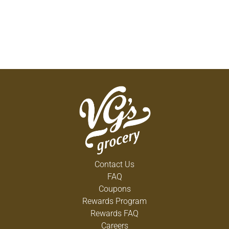
Contact Us
FAQ
Coupons
Rewards Program
Rewards FAQ
Careers