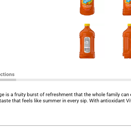
ections
s a fruity burst of refreshment that the whole family can e
 taste that feels like summer in every sip. With antioxidant V
ool or planning a sunny summer vacation, V8 Splash® Orange P
ver ice for a cool treat by the pool. Hosting a backyard barb