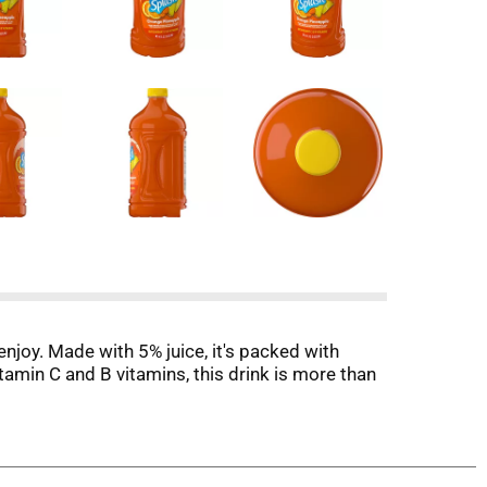
njoy. Made with 5% juice, it's packed with
itamin C and B vitamins, this drink is more than
ineapple fits right in. Serve it at breakfast
ecue? Add V8 Splash® Orange Pineapple to your