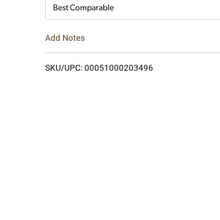
Cart
Best Comparable
Add Notes
SKU/UPC: 00051000203496