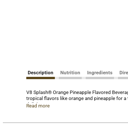
Description
Nutrition
Ingredients
Dir
V8 Splash® Orange Pineapple Flavored Beverage i
tropical flavors like orange and pineapple for a
delicious.
Read more
Whether you're packing lunches for back-to-sch
for a refreshing start to the day, or pour it o