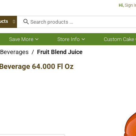
Hi,
Sign I
ucts
Save More
Store Info
Custom Cake 
Show
Show
submenu
submenu
for
for
e Beverages
/
Fruit Blend Juice
Save
Store
More
Info
Beverage 64.000 Fl Oz