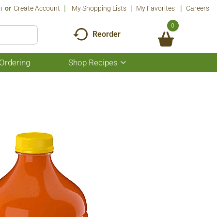
n
Or
Create Account
My Shopping Lists
My Favorites
Careers
0
Reorder
Ordering
Shop Recipes
Show
submenu
for
Shop
Recipes