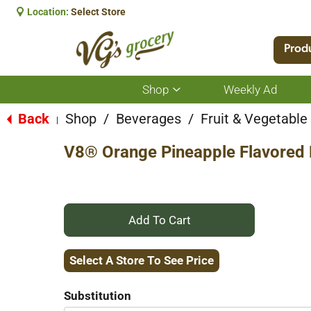
Location:
Select Store
Prod
Shop
Weekly Ad
Show
submenu
for
Back
Shop
/
Beverages
/
Fruit & Vegetabl
|
Shop
V8® Orange Pineapple Flavored 
+
Add
Select A Store To See Price
to
Substitution