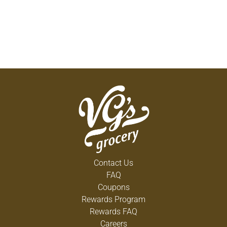
Contact Us
FAQ
Coupons
Rewards Program
Rewards FAQ
Careers