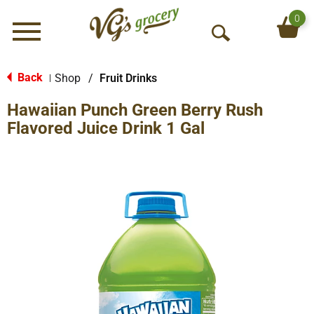
0
Menu
O
p
e
Back
Shop
/
Fruit Drinks
|
n
Hawaiian Punch Green Berry Rush
S
e
Flavored Juice Drink 1 Gal
a
r
c
h