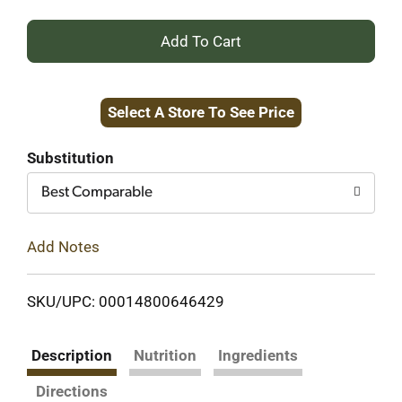
+
Add
Select A Store To See Price
to
Cart
Substitution
Best Comparable
Add Notes
SKU/UPC: 00014800646429
Description
Nutrition
Ingredients
Directions