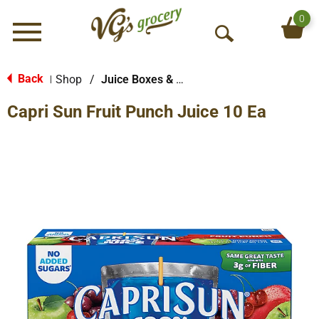
0
Menu
O
p
e
Back
Shop
/
Juice Boxes & Pouches
|
n
Capri Sun Fruit Punch Juice 10 Ea
S
e
a
r
c
h