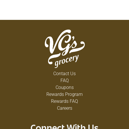
Contact Us
FAQ
Coupons
Rewards Program
Rewards FAQ
Careers