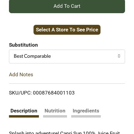
+
Add
Select A Store To See Price
to
Cart
Substitution
Best Comparable
Add Notes
SKU/UPC: 00087684001103
Description
Nutrition
Ingredients
Splash into adventure! Capri Sun 100% Juice Fruit