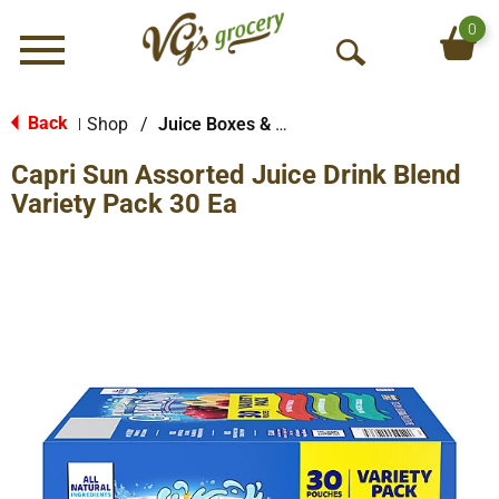
0
Menu
O
p
e
Back
Shop
/
Juice Boxes & Pouches
|
n
Capri Sun Assorted Juice Drink Blend
S
e
Variety Pack 30 Ea
a
r
c
h