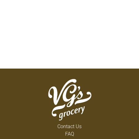
Contact Us
FAQ