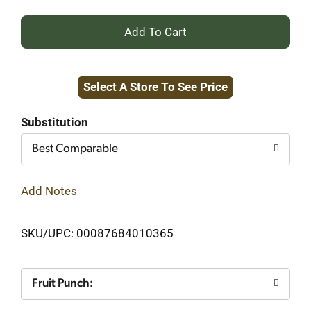
+
Add
Select A Store To See Price
to
Cart
Substitution
Best Comparable
Add Notes
SKU/UPC: 00087684010365
Fruit Punch: