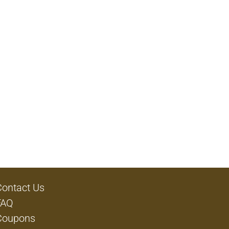
Contact Us
FAQ
Coupons