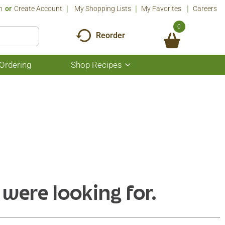
n
Or
Create Account
My Shopping Lists
My Favorites
Careers
0
Reorder
Ordering
Shop Recipes
Show
submenu
for
Shop
Recipes
 were looking for.