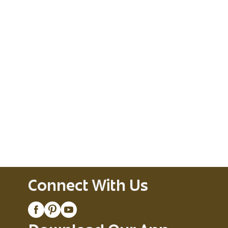
Connect With Us