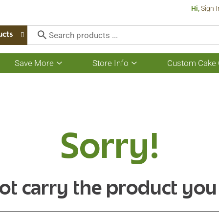
Hi,
Sign I
ucts
Save More
Store Info
Custom Cake 
Show
Show
submenu
submenu
for
for
Save
Store
More
Info
Sorry!
ot carry the product you