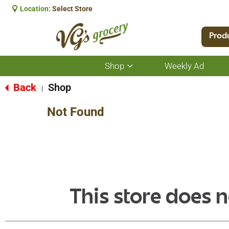
Location:
Select Store
Prod
Shop
Weekly Ad
Show
submenu
for
Back
Shop
|
Shop
Not Found
This store does n