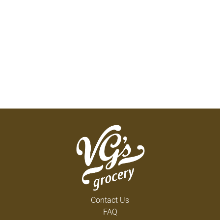
Contact Us
FAQ