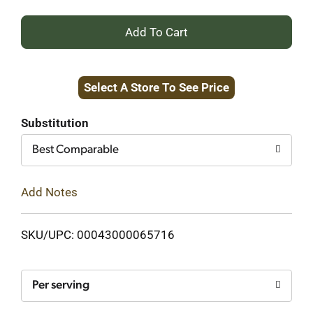
+
Add
Select A Store To See Price
to
Cart
Substitution
Best Comparable
Add Notes
SKU/UPC: 00043000065716
Per serving