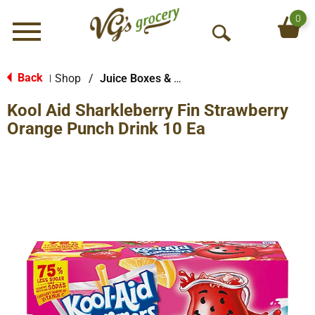
0
Menu
O
p
e
Back
Shop
/
Juice Boxes & Pouches
|
n
Kool Aid Sharkleberry Fin Strawberry
S
e
Orange Punch Drink 10 Ea
a
r
c
h