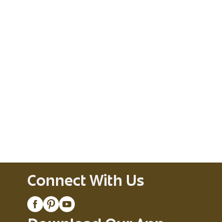
Connect With Us