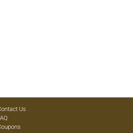
Contact Us
FAQ
Coupons