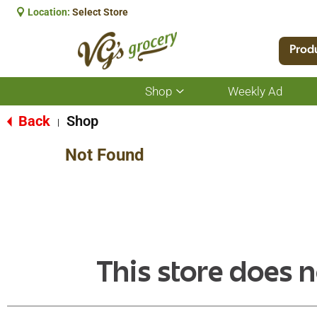
Location:
Select Store
Prod
Shop
Weekly Ad
Show
submenu
for
Back
Shop
|
Shop
Not Found
This store does n