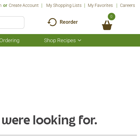
n
Or
Create Account
My Shopping Lists
My Favorites
Careers
0
Reorder
Ordering
Shop Recipes
Show
submenu
for
Shop
Recipes
 were looking for.