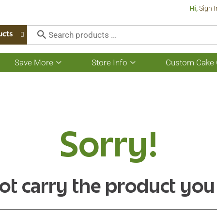
Hi,
Sign I
ucts
Save More
Store Info
Custom Cake 
Show
Show
submenu
submenu
for
for
Save
Store
More
Info
Sorry!
ot carry the product you