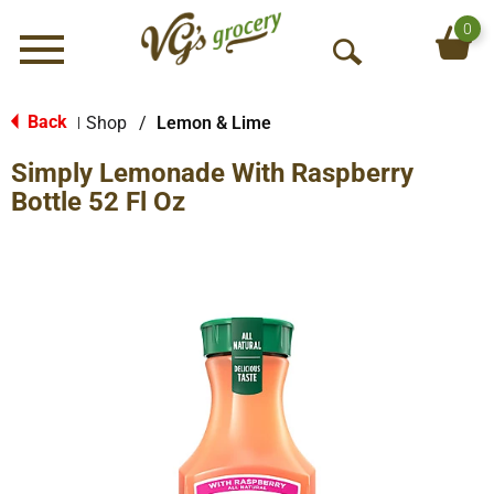
0
Menu
O
p
e
Back
Shop
/
Lemon & Lime
|
n
Simply Lemonade With Raspberry
S
e
Bottle 52 Fl Oz
a
r
c
h