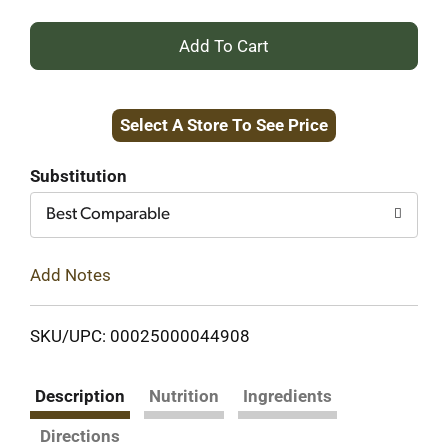
+
Add
Select A Store To See Price
to
Cart
Substitution
Best Comparable
Add Notes
SKU/UPC: 00025000044908
Description
Nutrition
Ingredients
Directions