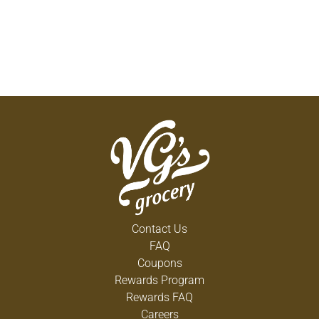
Contact Us
FAQ
Coupons
Rewards Program
Rewards FAQ
Careers