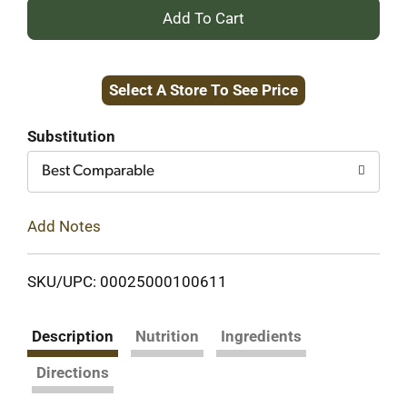
+
Add
Select A Store To See Price
to
Cart
Substitution
Best Comparable
Add Notes
SKU/UPC: 00025000100611
Description
Nutrition
Ingredients
Directions