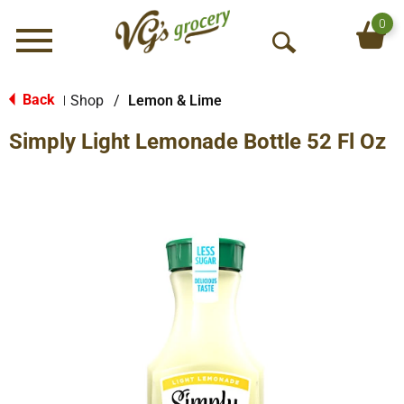
0
Menu
O
p
e
Back
Shop
/
Lemon & Lime
|
n
Simply Light Lemonade Bottle 52 Fl Oz
S
e
a
r
c
h