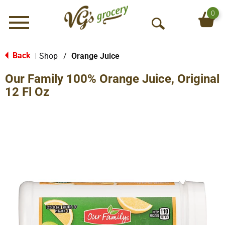
0
Menu
O
p
e
Back
Shop
/
Orange Juice
|
n
Our Family 100% Orange Juice, Original
S
e
12 Fl Oz
a
r
c
h