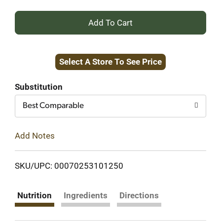
+
Add
Select A Store To See Price
to
Cart
Substitution
Best Comparable
Add Notes
SKU/UPC: 00070253101250
Nutrition
Ingredients
Directions