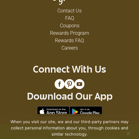
Contact Us
FAQ
Coupons
Rewards Program
Rewards FAQ
Careers
Connect With Us
Download Our App
When you visit our site, we and our third-party partners may
collect personal information about you, through cookies and
© 2026 VG's Grocery
similar technology.
Privacy Policy
Terms of Use
Coupon Policy