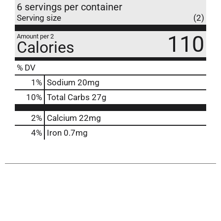
6 servings per container
Serving size
(2)
110
Amount per 2
Calories
% DV
1
%
Sodium
20mg
10
%
Total Carbs
27g
2%
Calcium
22mg
4%
Iron
0.7mg