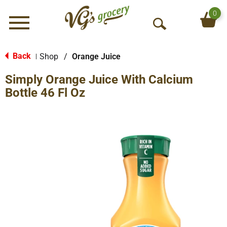
0
Menu
O
p
e
Back
Shop
/
Orange Juice
|
n
Simply Orange Juice With Calcium
S
e
Bottle 46 Fl Oz
a
r
c
h