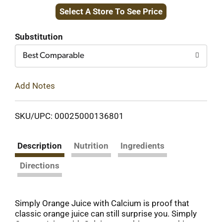
Select A Store To See Price
to
Cart
Substitution
Best Comparable
Add Notes
SKU/UPC: 00025000136801
Description
Nutrition
Ingredients
Directions
Simply Orange Juice with Calcium is proof that
classic orange juice can still surprise you. Simply