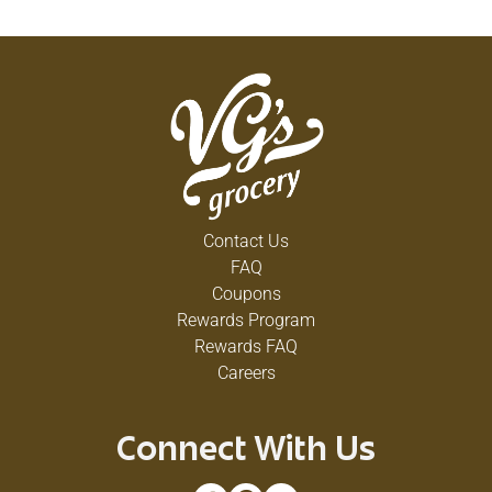
Contact Us
FAQ
Coupons
Rewards Program
Rewards FAQ
Careers
Connect With Us