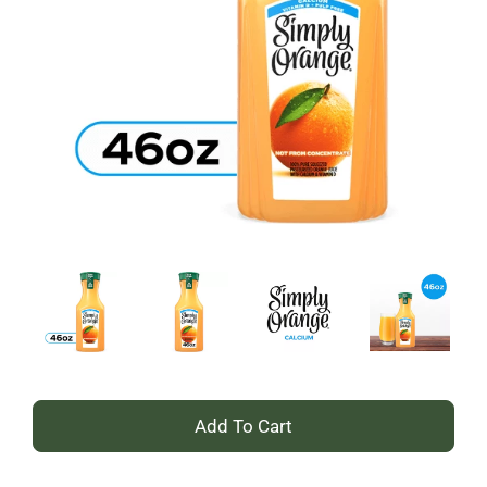
+
Add