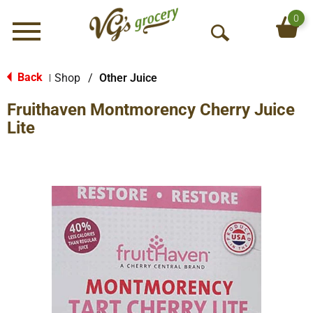
0
Menu
O
p
e
Back
Shop
/
Other Juice
|
n
Fruithaven Montmorency Cherry Juice
S
e
Lite
a
r
c
h