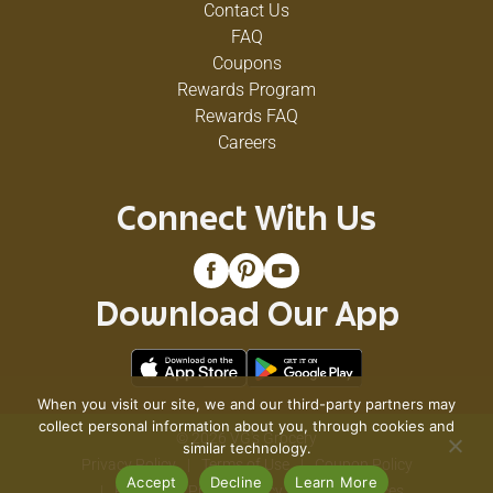
Contact Us
FAQ
Coupons
Rewards Program
Rewards FAQ
Careers
Connect With Us
Download Our App
When you visit our site, we and our third-party partners may
collect personal information about you, through cookies and
© 2026 VG's Grocery
similar technology.
Privacy Policy
Terms of Use
Coupon Policy
Accept
Decline
Learn More
Pharmacy Privacy Policy
Recall Notices