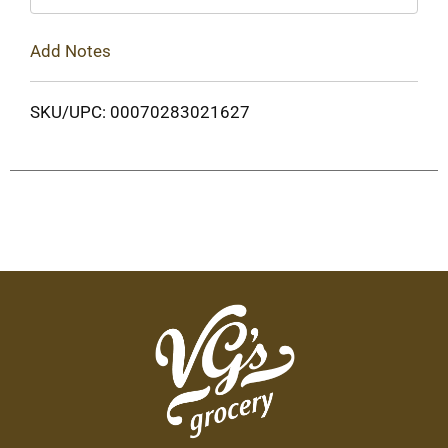
Add Notes
SKU/UPC: 00070283021627