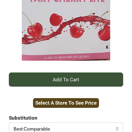
+
Add
Select A Store To See Price
to
Cart
Substitution
Best Comparable