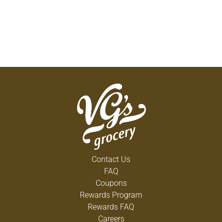
Contact Us
FAQ
Coupons
Rewards Program
Rewards FAQ
Careers