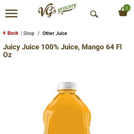
0
Menu
O
p
e
Back
Shop
/
Other Juice
|
n
Juicy Juice 100% Juice, Mango 64 Fl
S
e
Oz
a
r
c
h