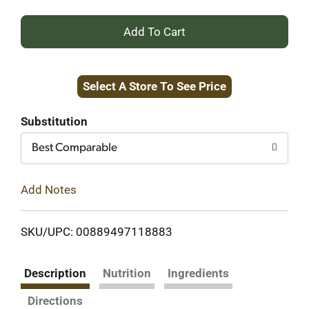
+
Add
Select A Store To See Price
to
Cart
Substitution
Best Comparable
Add Notes
SKU/UPC: 00889497118883
Description
Nutrition
Ingredients
Directions