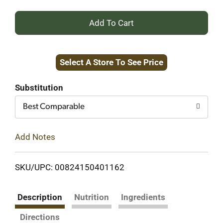
+
Add
Select A Store To See Price
to
Cart
Substitution
Best Comparable
Add Notes
SKU/UPC: 00824150401162
Description
Nutrition
Ingredients
Directions