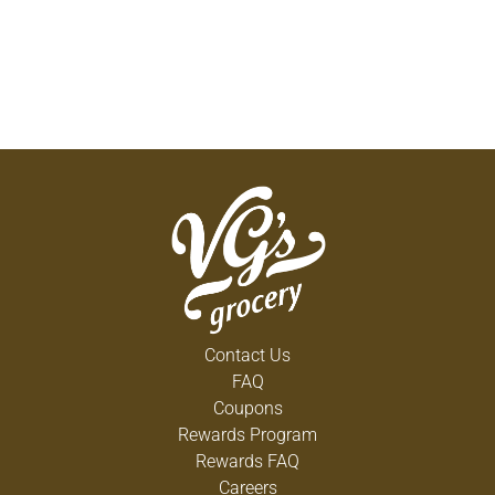
Contact Us
FAQ
Coupons
Rewards Program
Rewards FAQ
Careers