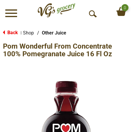
0
Menu
O
p
e
Back
Shop
/
Other Juice
|
n
Pom Wonderful From Concentrate
S
e
100% Pomegranate Juice 16 Fl Oz
a
r
c
h