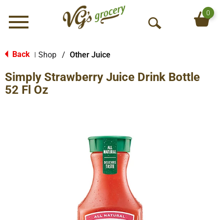
0
Menu
O
p
e
Back
Shop
/
Other Juice
|
n
Simply Strawberry Juice Drink Bottle
S
e
52 Fl Oz
a
r
c
h