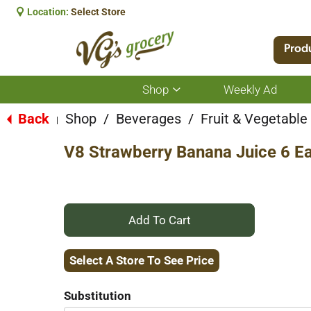
Location:
Select Store
Prod
Shop
Weekly Ad
Show
submenu
for
Back
Shop
/
Beverages
/
Fruit & Vegetabl
|
Shop
V8 Strawberry Banana Juice 6 E
+
Add
Select A Store To See Price
to
Substitution