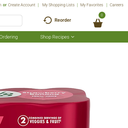
n
Or
Create Account
My Shopping Lists
My Favorites
Careers
0
Reorder
Ordering
Shop Recipes
Show
submenu
for
Shop
Recipes