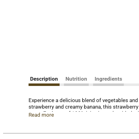
Description
Nutrition
Ingredients
Experience a delicious blend of vegetables and
strawberry and creamy banana, this strawberry b
taste. Each can of 100% juice is made with the j
Read more
a vegetable and fruit juice blend with 25% less 
Antioxidants A and C. Formerly known as V8 V-
artificial sweeteners. Like the classic V8 juice, t