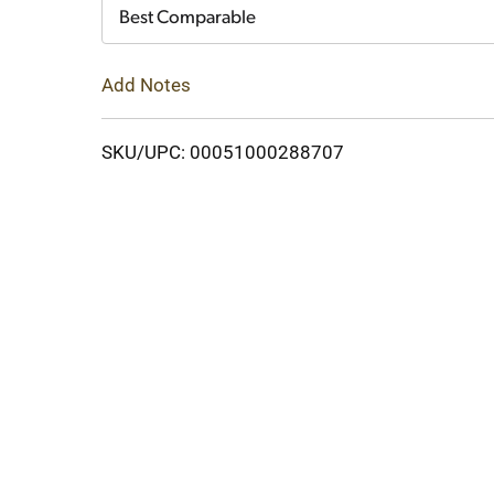
Cart
Best Comparable
Add Notes
SKU/UPC: 00051000288707