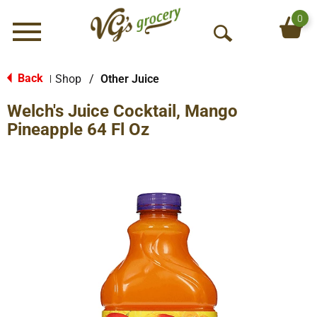
0
Menu
O
p
e
Back
Shop
/
Other Juice
|
n
Welch's Juice Cocktail, Mango
S
e
Pineapple 64 Fl Oz
a
r
c
h