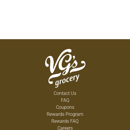
Contact Us
FAQ
Coupons
Rewards Program
Rewards FAQ
Careers