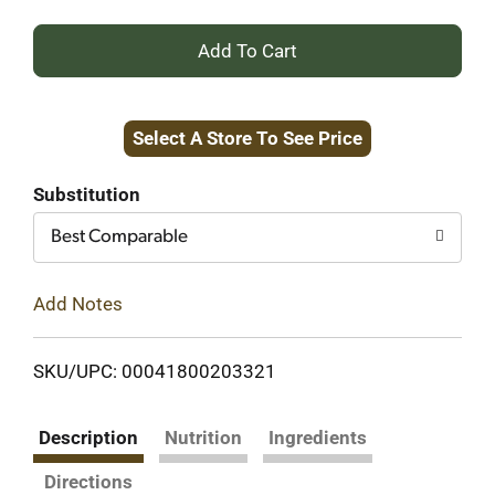
+
Add
Select A Store To See Price
to
Cart
Substitution
Best Comparable
Add Notes
SKU/UPC: 00041800203321
Description
Nutrition
Ingredients
Directions