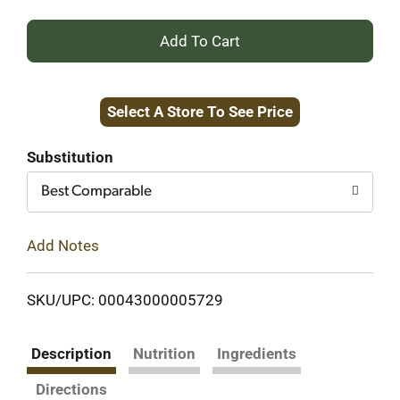
+
Add
Select A Store To See Price
to
Cart
Substitution
Best Comparable
Add Notes
SKU/UPC: 00043000005729
Description
Nutrition
Ingredients
Directions