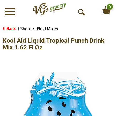
0
Menu
O
p
e
Back
Shop
/
Fluid Mixes
|
n
Kool Aid Liquid Tropical Punch Drink
S
e
Mix 1.62 Fl Oz
a
r
c
h