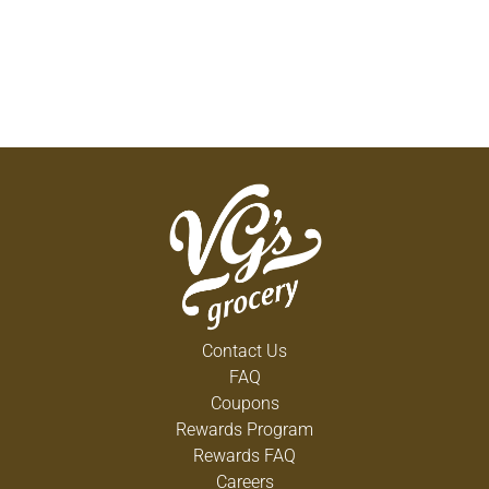
Contact Us
FAQ
Coupons
Rewards Program
Rewards FAQ
Careers