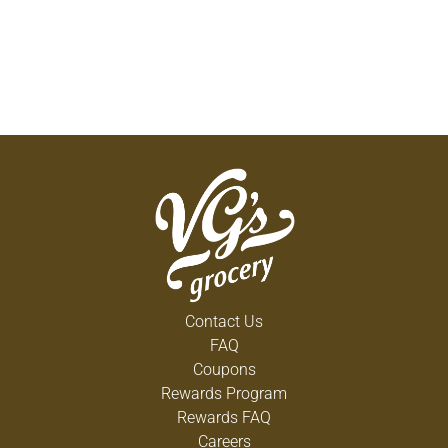
Contact Us
FAQ
Coupons
Rewards Program
Rewards FAQ
Careers