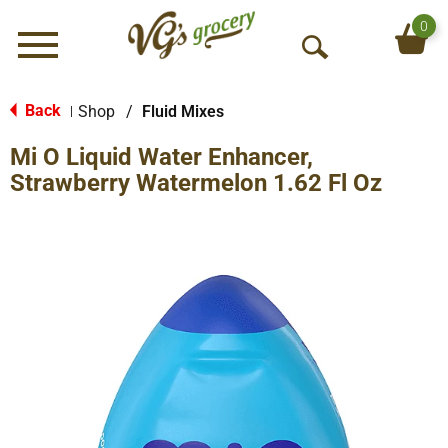
0
Menu
O
p
e
Back
Shop
/
Fluid Mixes
|
n
Mi O Liquid Water Enhancer,
S
e
Strawberry Watermelon 1.62 Fl Oz
a
r
c
h