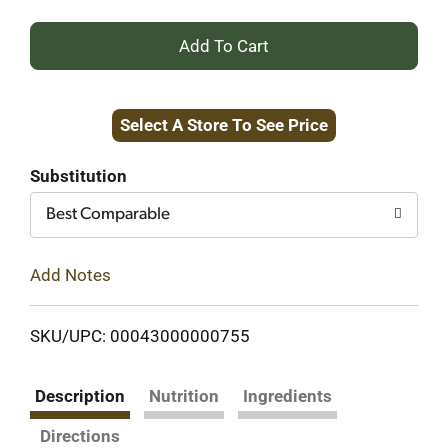
+
Add
Select A Store To See Price
to
Cart
Substitution
Best Comparable
Add Notes
SKU/UPC: 00043000000755
Description
Nutrition
Ingredients
Directions