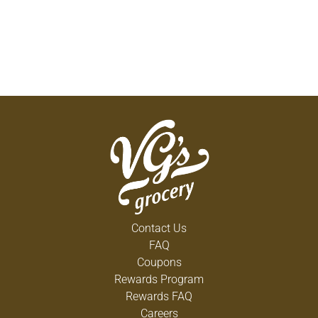
Contact Us
FAQ
Coupons
Rewards Program
Rewards FAQ
Careers