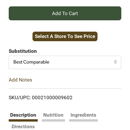
+
Add
Select A Store To See Price
to
Cart
Substitution
Best Comparable
Add Notes
SKU/UPC: 00021000009602
Description
Nutrition
Ingredients
Directions