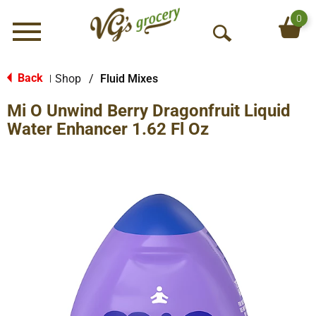
0
Menu
O
p
e
Back
Shop
/
Fluid Mixes
|
n
Mi O Unwind Berry Dragonfruit Liquid
S
e
Water Enhancer 1.62 Fl Oz
a
r
c
h