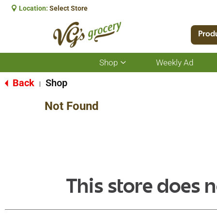
Location:
Select Store
Prod
Shop
Weekly Ad
Show
submenu
for
Back
Shop
|
Shop
Not Found
This store does n