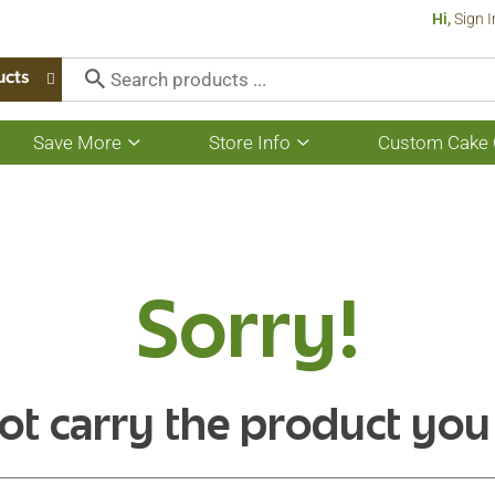
Hi,
Sign I
ucts
Save More
Store Info
Custom Cake 
Show
Show
submenu
submenu
for
for
Save
Store
More
Info
Sorry!
ot carry the product you