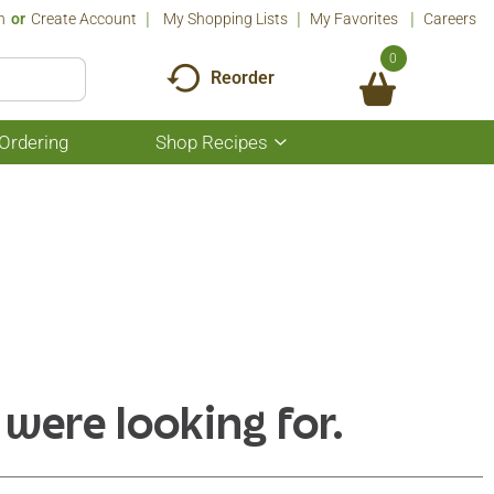
n
Or
Create Account
My Shopping Lists
My Favorites
Careers
0
Reorder
Ordering
Shop Recipes
Show
submenu
for
Shop
Recipes
 were looking for.