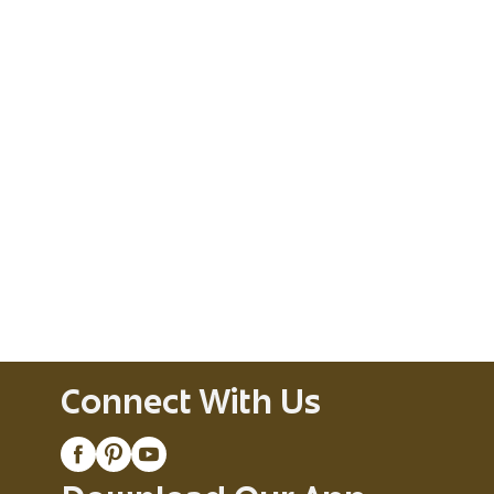
Connect With Us