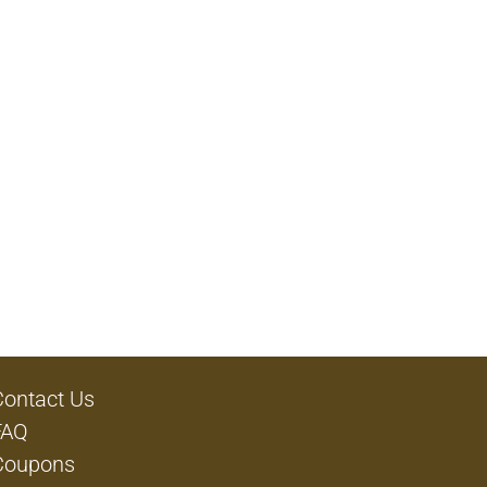
Contact Us
FAQ
Coupons