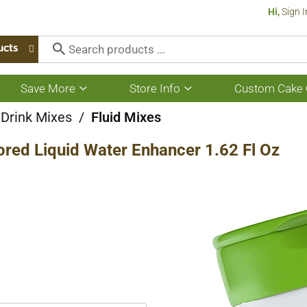
Hi,
Sign I
ucts
Save More
Store Info
Custom Cake 
Show
Show
submenu
submenu
for
for
 Drink Mixes
/
Fluid Mixes
Save
Store
More
Info
ored Liquid Water Enhancer 1.62 Fl Oz