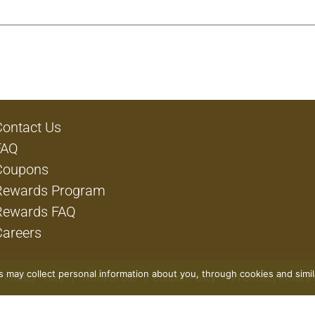
Contact Us
FAQ
Coupons
Rewards Program
Rewards FAQ
Careers
rs may collect personal information about you, through cookies and simi
Privacy Policy
Terms of Use
Coupon Policy
Pharmacy Privacy 