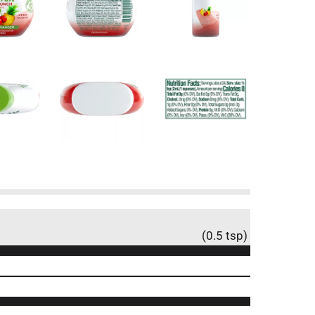
(0.5 tsp)