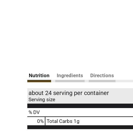
Nutrition
Ingredients
Directions
about 24 serving per container
Serving size
% DV
0
%
Total Carbs
1g