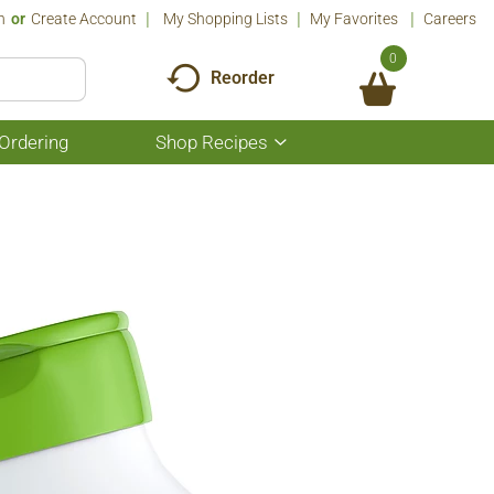
n
Or
Create Account
My Shopping Lists
My Favorites
Careers
0
Reorder
Ordering
Shop Recipes
Show
submenu
for
Shop
Recipes