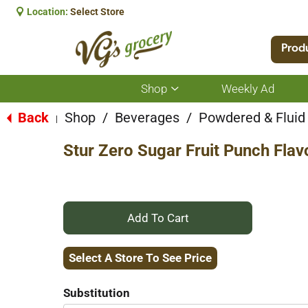
Location:
Select Store
Prod
Shop
Weekly Ad
Show
submenu
for
Back
Shop
/
Beverages
/
Powdered & Fluid
|
Shop
Stur Zero Sugar Fruit Punch Flav
+
Add
Select A Store To See Price
to
Substitution