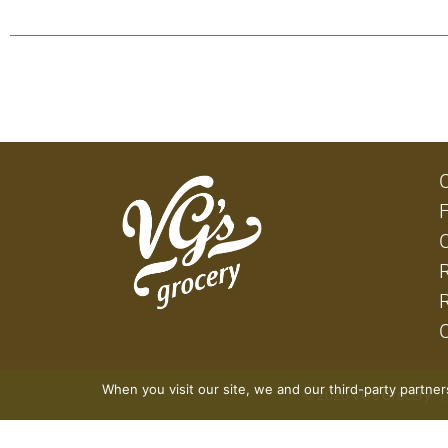
When you visit our site, we and our third-party partne
© 2026 VG's Grocery