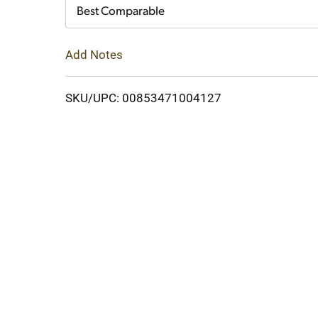
Cart
Best Comparable
Add Notes
SKU/UPC: 00853471004127