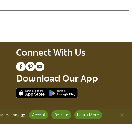
Connect With Us
Download Our App
lar technology.
Accept
Decline
Learn More
Policy
Recall Notices