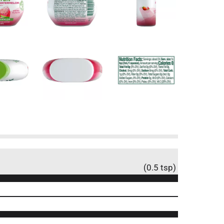
(0.5 tsp)