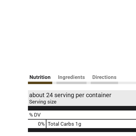
Nutrition
Ingredients
Directions
about 24 serving per container
Serving size
% DV
0
%
Total Carbs
1g