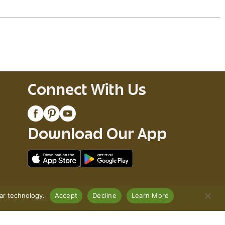
Connect With Us
Download Our App
lar technology.
Accept
Decline
Learn More
Policy
Recall Notices