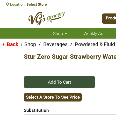
Location:
Select Store
Prod
Shop
Weekly Ad
Show
submenu
for
Back
Shop
/
Beverages
/
Powdered & Fluid
|
Shop
Stur Zero Sugar Strawberry Wate
+
Add
Select A Store To See Price
to
Substitution