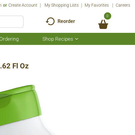
n
Or
Create Account
My Shopping Lists
My Favorites
Careers
0
Reorder
Ordering
Shop Recipes
Show
submenu
for
Shop
Recipes
.62 Fl Oz