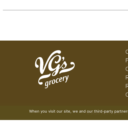
When you visit our site, we and our third-party partne
© 2026 VG's Grocery