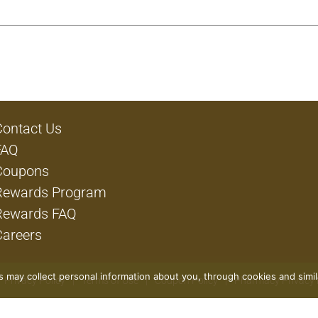
Contact Us
FAQ
Coupons
Rewards Program
Rewards FAQ
Careers
rs may collect personal information about you, through cookies and simi
Privacy Policy
Terms of Use
Coupon Policy
Pharmacy Privacy 