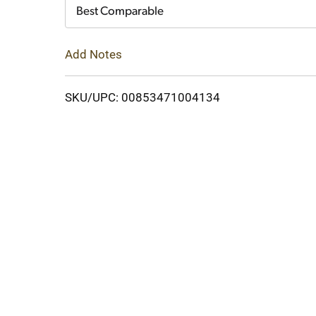
Cart
Best Comparable
Add Notes
SKU/UPC: 00853471004134