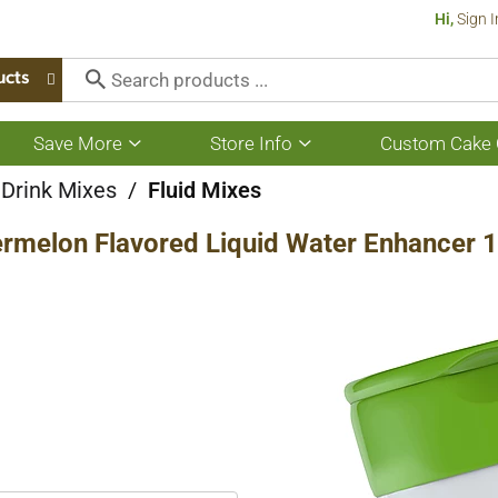
Hi,
Sign I
ucts
Save More
Store Info
Custom Cake 
Show
Show
submenu
submenu
for
for
 Drink Mixes
/
Fluid Mixes
Save
Store
More
Info
rmelon Flavored Liquid Water Enhancer 1