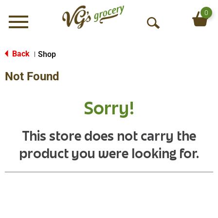
0
Menu
O
p
e
Back
Shop
|
n
Not Found
S
e
a
Sorry!
r
c
h
This store does not carry the
product you were looking for.