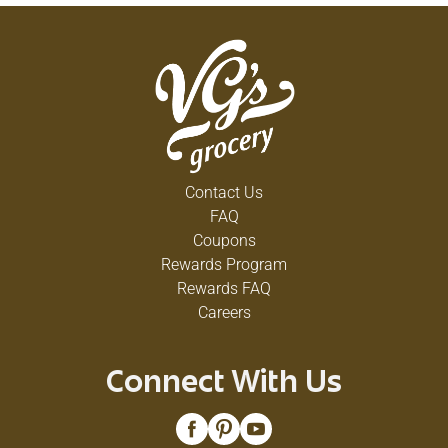
Contact Us
FAQ
Coupons
Rewards Program
Rewards FAQ
Careers
Connect With Us