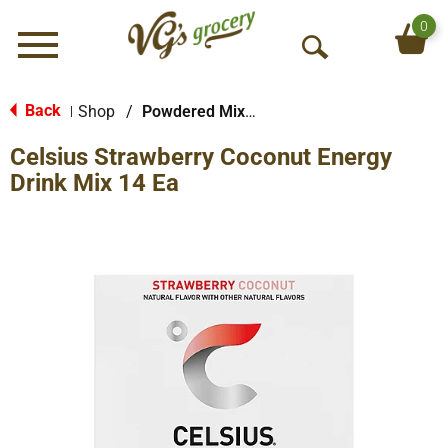
0
Menu
O
p
e
Back
Shop
/
Powdered Mixes
|
n
Celsius Strawberry Coconut Energy
S
e
Drink Mix 14 Ea
a
r
c
h