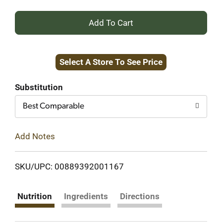
+
Add
Select A Store To See Price
to
Cart
Substitution
Best Comparable
Add Notes
SKU/UPC: 00889392001167
Nutrition
Ingredients
Directions