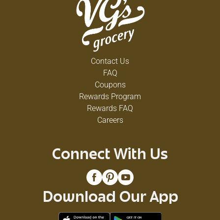
Contact Us
FAQ
Coupons
Rewards Program
Rewards FAQ
Careers
Connect With Us
Download Our App