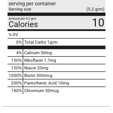
serving per container
Serving size
(5.2 grm)
10
Amount per 5.2 grm
Calories
% DV
0
%
Total Carbs
1grm
4%
Calcium
50mg
130%
Riboflavin
1.7mg
130%
Niacin
20mg
1000%
Biotin
300mcg
200%
Pantothenic Acid
10mg
140%
Chromium
50mcg