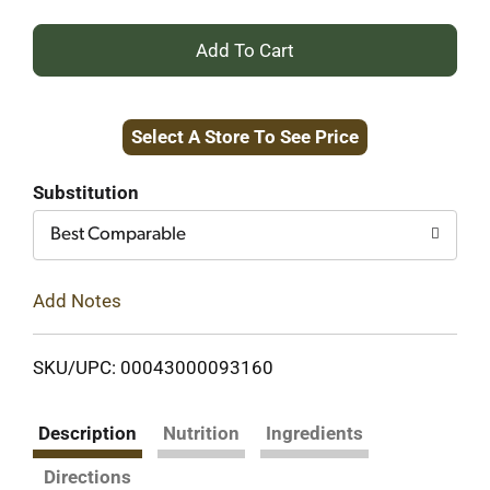
+
Add
Select A Store To See Price
to
Cart
Substitution
Best Comparable
Add Notes
SKU/UPC: 00043000093160
Description
Nutrition
Ingredients
Directions