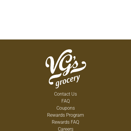
Contact Us
FAQ
Coupons
Rewards Program
Rewards FAQ
Careers