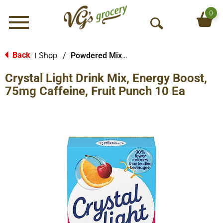
0
Menu
O
p
e
Back
Shop
/
Powdered Mixes
|
n
Crystal Light Drink Mix, Energy Boost,
S
e
75mg Caffeine, Fruit Punch 10 Ea
a
r
c
h