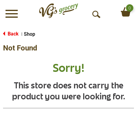
0
Menu
O
p
e
Back
Shop
|
n
Not Found
S
e
a
Sorry!
r
c
h
This store does not carry the
product you were looking for.