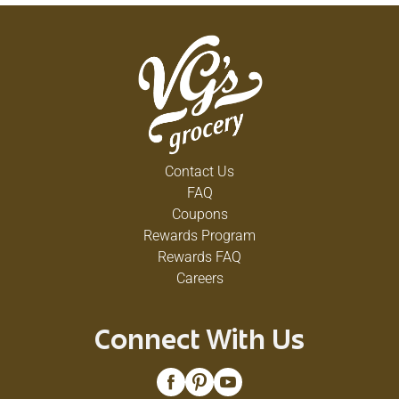
Contact Us
FAQ
Coupons
Rewards Program
Rewards FAQ
Careers
Connect With Us