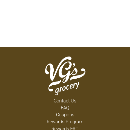
Contact Us
FAQ
Coupons
Rewards Program
Rewards FAQ