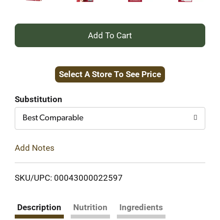
+
Add
Select A Store To See Price
to
Cart
Substitution
Best Comparable
Add Notes
SKU/UPC: 00043000022597
Description
Nutrition
Ingredients