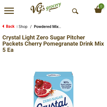
0
Menu
O
p
e
Back
Shop
/
Powdered Mixes
|
n
Crystal Light Zero Sugar Pitcher
S
e
Packets Cherry Pomegranate Drink Mix
a
5 Ea
r
c
h