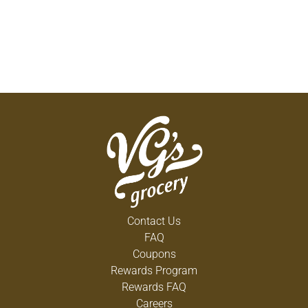
Contact Us
FAQ
Coupons
Rewards Program
Rewards FAQ
Careers