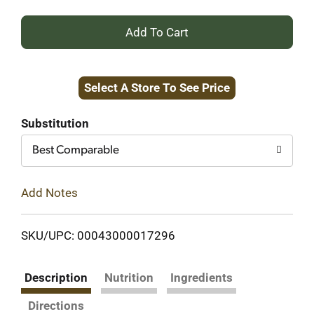
+
Add
Select A Store To See Price
to
Cart
Substitution
Best Comparable
Add Notes
SKU/UPC: 00043000017296
Description
Nutrition
Ingredients
Directions