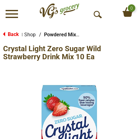
0
Menu
O
p
e
Back
Shop
/
Powdered Mixes
|
n
Crystal Light Zero Sugar Wild
S
e
Strawberry Drink Mix 10 Ea
a
r
c
h