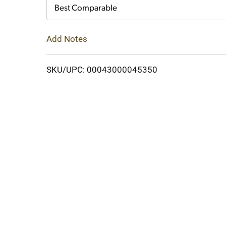
Cart
Best Comparable
Add Notes
SKU/UPC: 00043000045350