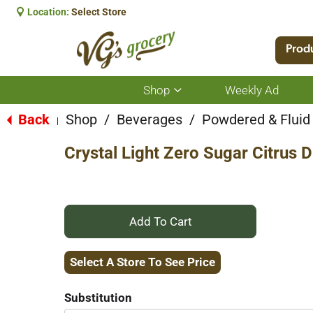
Location:
Select Store
Prod
Shop
Weekly Ad
Show
submenu
for
Back
Shop
/
Beverages
/
Powdered & Fluid
|
Shop
Crystal Light Zero Sugar Citrus 
+
Add
Select A Store To See Price
to
Substitution