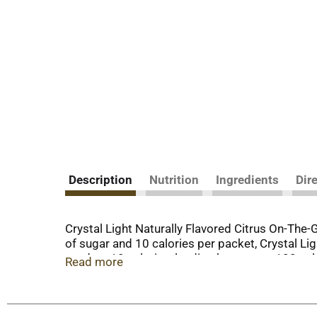
Description
Nutrition
Ingredients
Dir
Crystal Light Naturally Flavored Citrus On-The-
of sugar and 10 calories per packet, Crystal Li
product 10 calories, leading beverages 100 cal
Read more
60 milligrams of caffeine so you can be at your 
easily easily in your bag, pocket or car, so you
glass with 2 cups of water, shake or stir, and enj