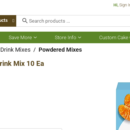
Hi,
Sign I
ucts
Save More
Store Info
Custom Cake 
Show
Show
submenu
submenu
for
for
 Drink Mixes
/
Powdered Mixes
Save
Store
More
Info
Drink Mix 10 Ea