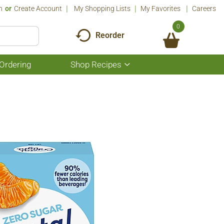
n
Or
Create Account
My Shopping Lists
My Favorites
Careers
0
Reorder
Ordering
Shop Recipes
Show
submenu
for
Shop
Recipes