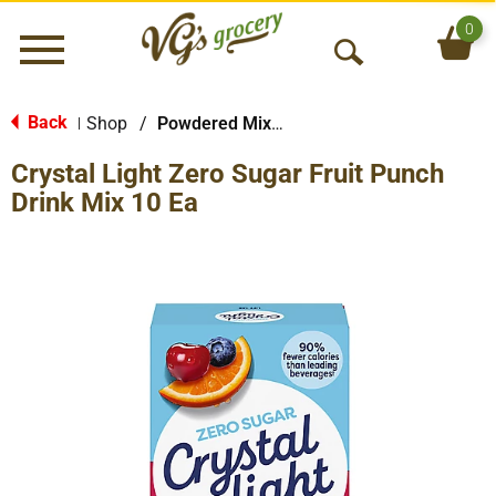
0
Menu
O
p
e
Back
Shop
/
Powdered Mixes
|
n
Crystal Light Zero Sugar Fruit Punch
S
e
Drink Mix 10 Ea
a
r
c
h