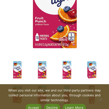
When you visit our site, we and our third-party partners may
collect personal information about you, through cookies and
similar technology.
Accept
Decline
Learn More