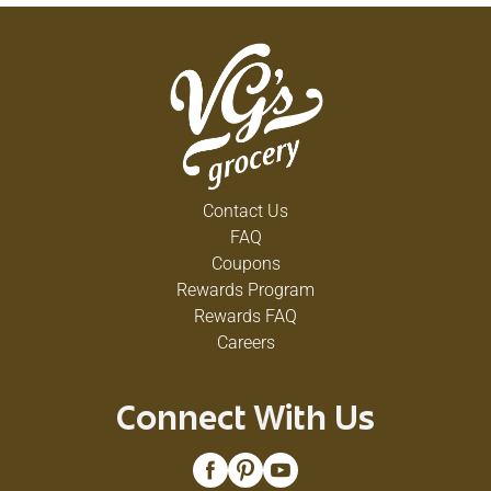
Contact Us
FAQ
Coupons
Rewards Program
Rewards FAQ
Careers
Connect With Us