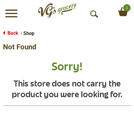
0
Menu
O
p
e
Back
Shop
|
n
Not Found
S
e
a
Sorry!
r
c
h
This store does not carry the
product you were looking for.