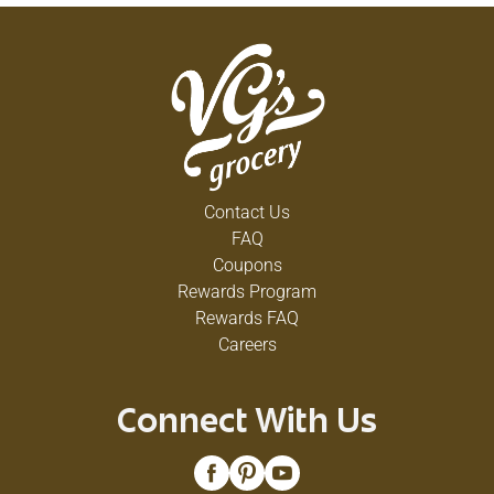
Contact Us
FAQ
Coupons
Rewards Program
Rewards FAQ
Careers
Connect With Us