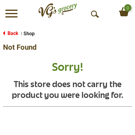
0
Menu
O
p
e
Back
Shop
|
n
Not Found
S
e
a
Sorry!
r
c
h
This store does not carry the
product you were looking for.