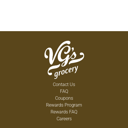
Contact Us
FAQ
Coupons
Rewards Program
Rewards FAQ
Careers