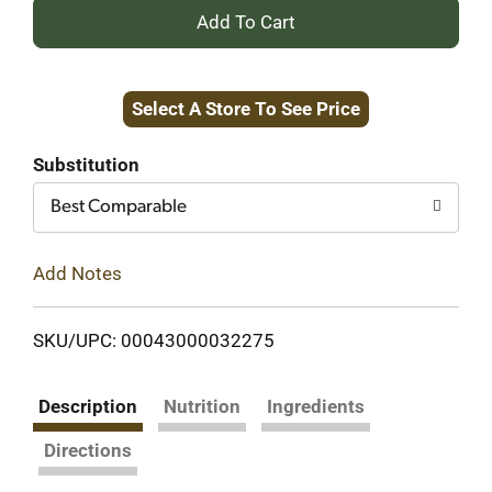
+
Add
Select A Store To See Price
to
Cart
Substitution
Best Comparable
Add Notes
SKU/UPC: 00043000032275
Description
Nutrition
Ingredients
Directions