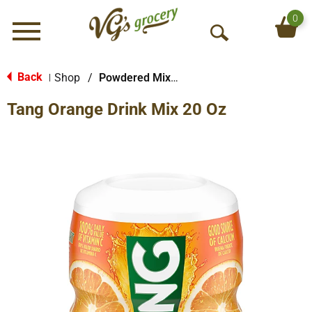
0
Menu
O
p
e
Back
Shop
/
Powdered Mixes
|
n
Tang Orange Drink Mix 20 Oz
S
e
a
r
c
h