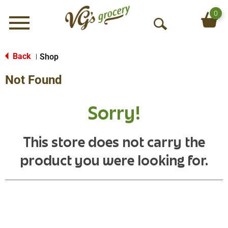
0
Menu
O
p
e
Back
Shop
|
n
Not Found
S
e
a
Sorry!
r
c
h
This store does not carry the
product you were looking for.