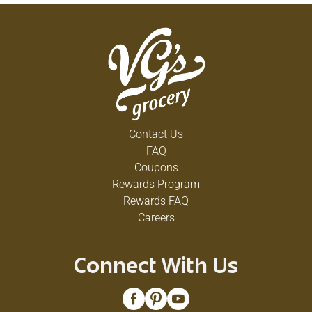
Contact Us
FAQ
Coupons
Rewards Program
Rewards FAQ
Careers
Connect With Us