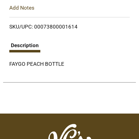
Add Notes
SKU/UPC: 00073800001614
Description
FAYGO PEACH BOTTLE