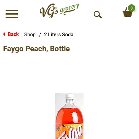
0
Menu
O
p
e
Back
Shop
/
2 Liters Soda
|
n
Faygo Peach, Bottle
S
e
a
r
c
h