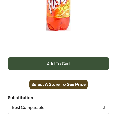
+
Add
Select A Store To See Price
to
Cart
Substitution
Best Comparable