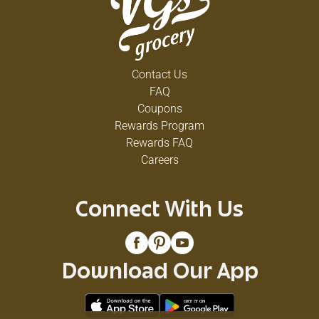
Contact Us
FAQ
Coupons
Rewards Program
Rewards FAQ
Careers
Connect With Us
Download Our App