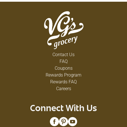
Contact Us
FAQ
Coupons
Rewards Program
Rewards FAQ
Careers
Connect With Us