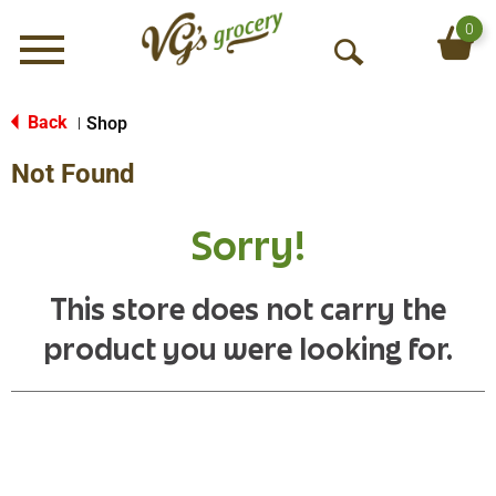
0
Menu
O
p
e
Back
Shop
|
n
Not Found
S
e
a
Sorry!
r
c
h
This store does not carry the
product you were looking for.