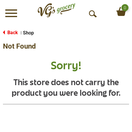
0
Menu
O
p
e
Back
Shop
|
n
Not Found
S
e
a
Sorry!
r
c
h
This store does not carry the
product you were looking for.