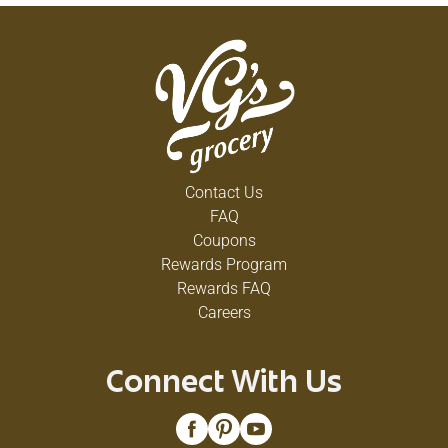
Contact Us
FAQ
Coupons
Rewards Program
Rewards FAQ
Careers
Connect With Us