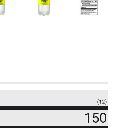
(12)
150