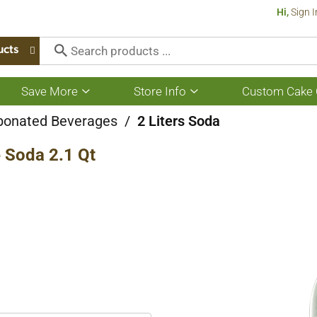
Hi,
Sign I
ucts
Save More
Store Info
Custom Cake 
Show
Show
submenu
submenu
for
for
bonated Beverages
/
2 Liters Soda
Save
Store
More
Info
 Soda 2.1 Qt