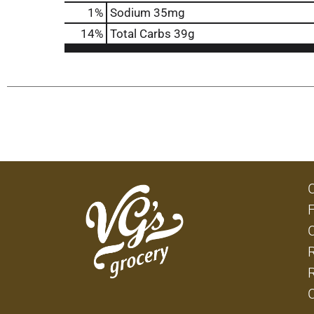
1
%
Sodium
35mg
14
%
Total Carbs
39g