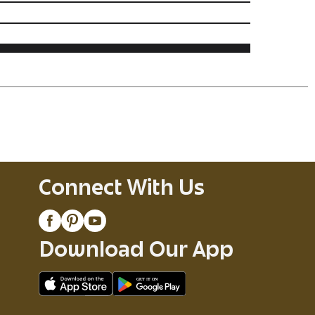
Connect With Us
Download Our App