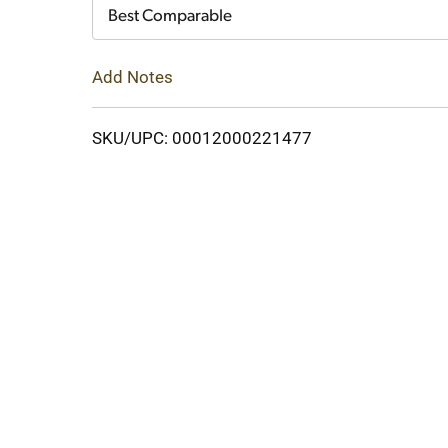
Cart
Best Comparable
Add Notes
SKU/UPC: 00012000221477