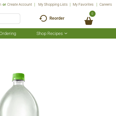
n
Or
Create Account
My Shopping Lists
My Favorites
Careers
0
Reorder
Ordering
Shop Recipes
Show
submenu
for
Shop
Recipes