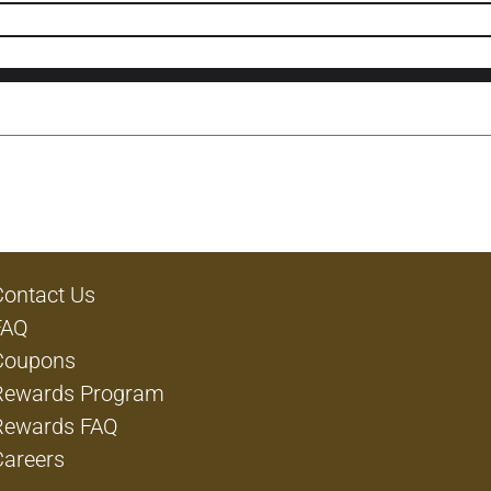
Contact Us
FAQ
Coupons
Rewards Program
Rewards FAQ
Careers