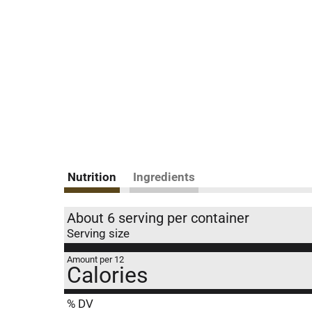
Nutrition
Ingredients
About 6 serving per container
Serving size
Amount per 12
Calories
% DV