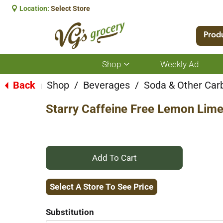
Location:
Select Store
Prod
Shop
Weekly Ad
Show
submenu
for
Back
Shop
/
Beverages
/
Soda & Other Car
|
Shop
Starry Caffeine Free Lemon Lime
+
Add
Select A Store To See Price
to
Substitution