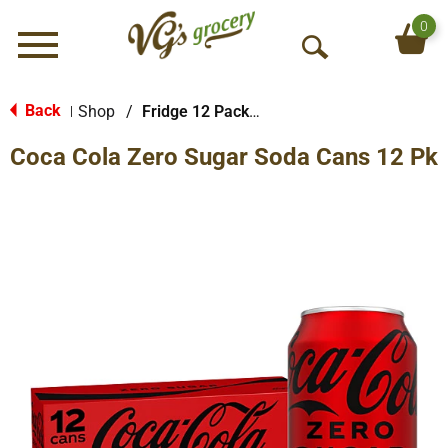
0
Menu
O
p
e
Back
Shop
/
Fridge 12 Packs Soda
|
n
Coca Cola Zero Sugar Soda Cans 12 Pk
S
e
a
r
c
h