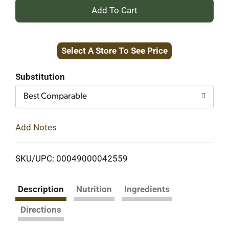
+
Add
Select A Store To See Price
to
Cart
Substitution
Best Comparable
Add Notes
SKU/UPC: 00049000042559
Description
Nutrition
Ingredients
Directions