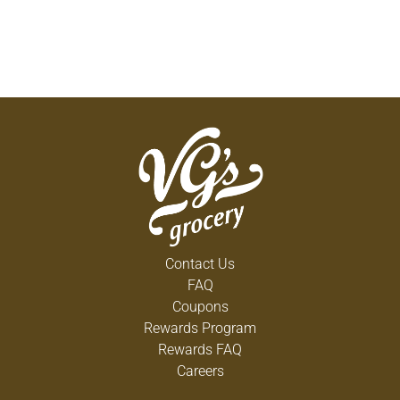
Contact Us
FAQ
Coupons
Rewards Program
Rewards FAQ
Careers