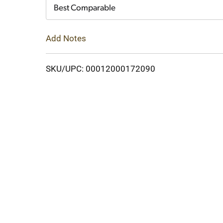
Cart
Best Comparable
Add Notes
SKU/UPC: 00012000172090