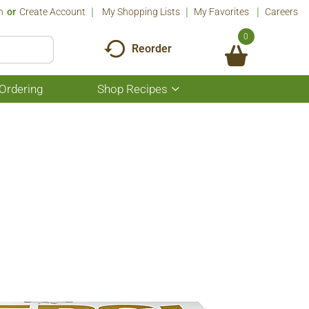
n
Or
Create Account
My Shopping Lists
My Favorites
Careers
0
Reorder
Ordering
Shop Recipes
Show
submenu
for
Shop
Recipes