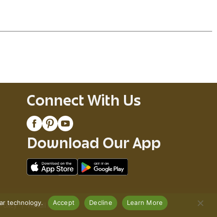
Connect With Us
Download Our App
lar technology.
Accept
Decline
Learn More
Policy
Recall Notices