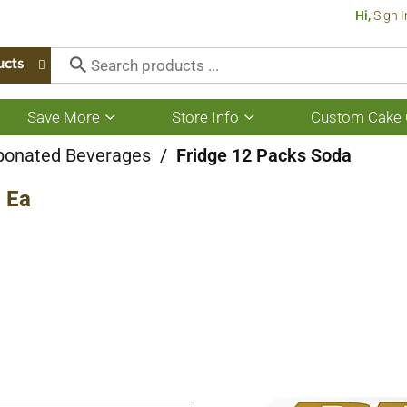
Hi,
Sign I
ucts
Save More
Store Info
Custom Cake 
Show
Show
submenu
submenu
for
for
bonated Beverages
/
Fridge 12 Packs Soda
Save
Store
More
Info
2 Ea