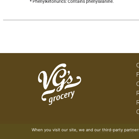
* Phenylketonurics: Contains phenylalanine.
When you visit our site, we and our third-party partne
© 2026 VG's Grocery