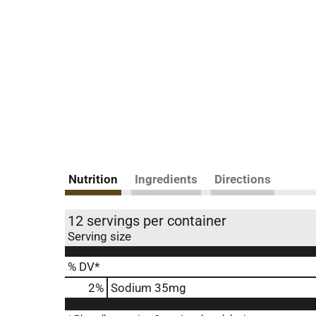
Nutrition
Ingredients
Directions
12 servings per container
Serving size
% DV*
2
%
Sodium
35mg