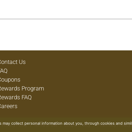
Contact Us
FAQ
Coupons
Rewards Program
Rewards FAQ
Careers
rs may collect personal information about you, through cookies and simi
Privacy Policy
Terms of Use
Coupon Policy
Pharmacy Privacy 