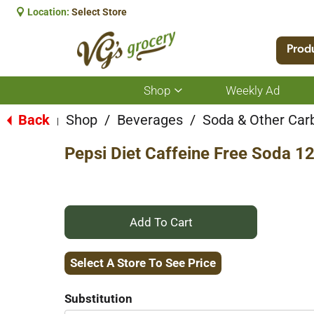
Location:
Select Store
Prod
Shop
Weekly Ad
Show
submenu
for
Back
Shop
/
Beverages
/
Soda & Other Car
|
Shop
Pepsi Diet Caffeine Free Soda 1
+
Add
Select A Store To See Price
to
Substitution