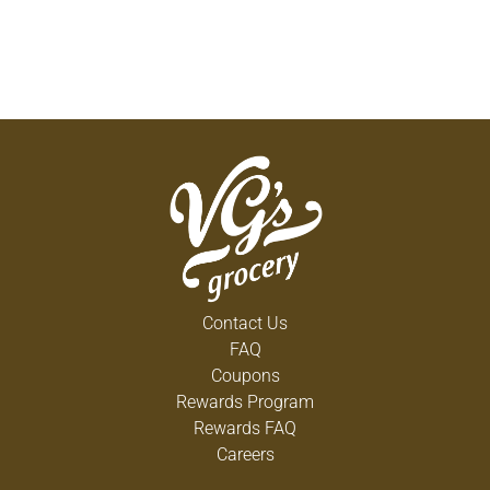
Contact Us
FAQ
Coupons
Rewards Program
Rewards FAQ
Careers