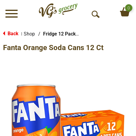
0
Menu
O
p
e
Back
Shop
/
Fridge 12 Packs Soda
|
n
Fanta Orange Soda Cans 12 Ct
S
e
a
r
c
h