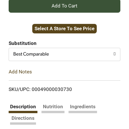
+
Add
Select A Store To See Price
to
Cart
Substitution
Best Comparable
Add Notes
SKU/UPC: 00049000030730
Description
Nutrition
Ingredients
Directions