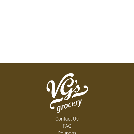
Contact Us
FAQ
Coupons