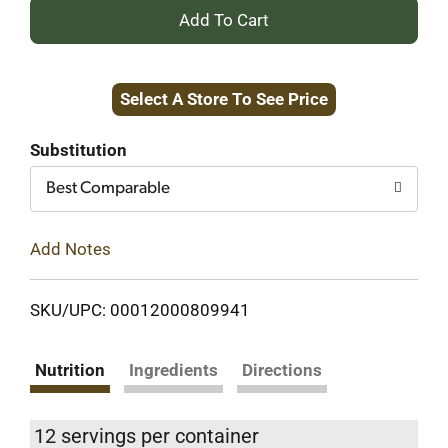
+
Add
Select A Store To See Price
to
Cart
Substitution
Best Comparable
Add Notes
SKU/UPC: 00012000809941
Nutrition
Ingredients
Directions
12 servings per container