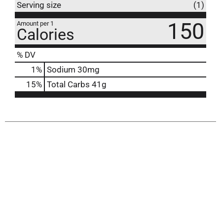
Serving size
(1)
150
Amount per 1
Calories
% DV
1
%
Sodium
30mg
15
%
Total Carbs
41g