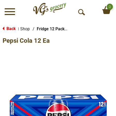
0
Menu
O
p
e
Back
Shop
/
Fridge 12 Packs Soda
|
n
Pepsi Cola 12 Ea
S
e
a
r
c
h