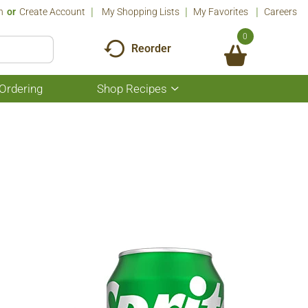
n
Or
Create Account
My Shopping Lists
My Favorites
Careers
0
Reorder
Ordering
Shop Recipes
Show
submenu
for
Shop
Recipes