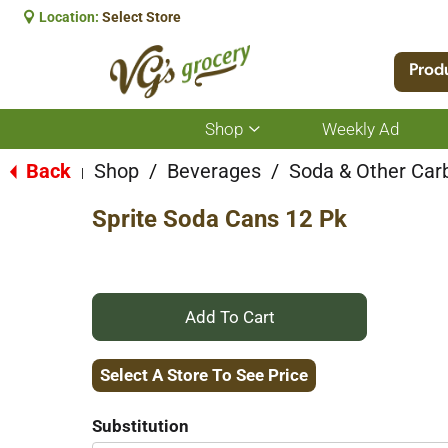
Location:
Select Store
Prod
Shop
Weekly Ad
Show
submenu
for
Back
Shop
/
Beverages
/
Soda & Other Car
|
Shop
Sprite Soda Cans 12 Pk
+
Add
Select A Store To See Price
to
Substitution