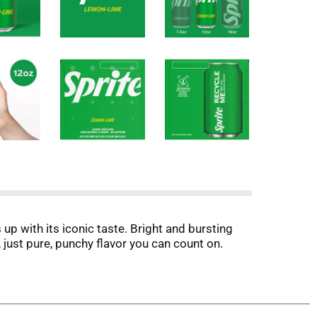
up with its iconic taste. Bright and bursting
s, just pure, punchy flavor you can count on.
time. Every sip packs that lemon-lime flavored
 a cool beverage, whether you're chilling with
s bright and delicious, especially when served