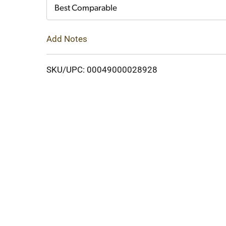
Cart
Best Comparable
Add Notes
SKU/UPC: 00049000028928