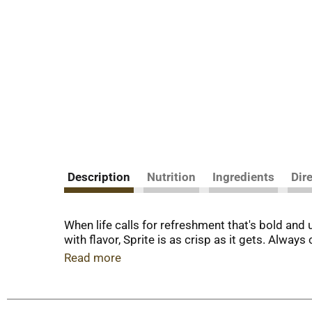
Description
Nutrition
Ingredients
Dir
When life calls for refreshment that's bold and 
with flavor, Sprite is as crisp as it gets. Always
Read more
What makes Sprite so easy to love? It's all abou
punch that's been one of your favorites for dec
friends or taking a breather after an intense ga