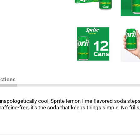
ections
unapologetically cool, Sprite lemon-lime flavored soda steps 
 caffeine-free, it's the soda that keeps things simple. No frill
t that signature lemon-lime flavor that hits the spot every 
ades. Perfect for those moments when you want to relax with
ming session. This soda refreshes with an iconic taste that'