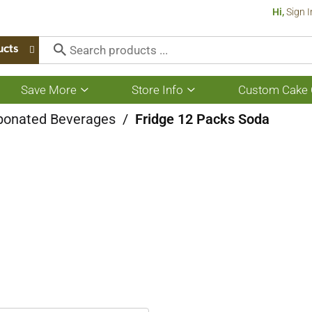
Hi,
Sign I
ucts
Save More
Store Info
Custom Cake 
Show
Show
submenu
submenu
for
for
bonated Beverages
/
Fridge 12 Packs Soda
Save
Store
More
Info