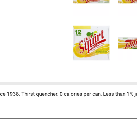
ince 1938. Thirst quencher. 0 calories per can. Less than 1% 