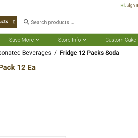
Hi,
Sign I
ucts
Save More
Store Info
Custom Cake 
Show
Show
submenu
submenu
for
for
bonated Beverages
/
Fridge 12 Packs Soda
Save
Store
More
Info
 Pack 12 Ea