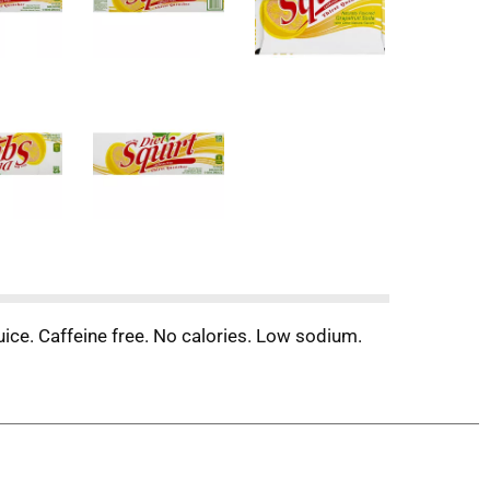
juice. Caffeine free. No calories. Low sodium.