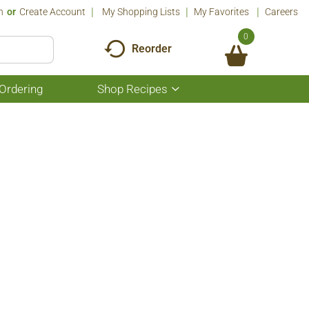
n
Or
Create Account
My Shopping Lists
My Favorites
Careers
0
Reorder
Ordering
Shop Recipes
Show
submenu
for
Shop
Recipes