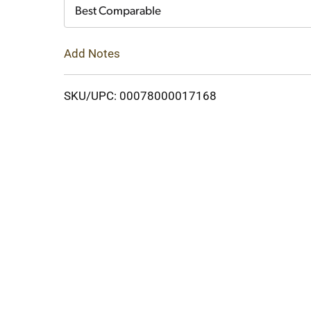
Cart
Best Comparable
Add Notes
SKU/UPC: 00078000017168