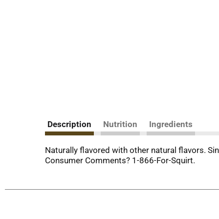
Description
Nutrition
Ingredients
Naturally flavored with other natural flavors. S
Consumer Comments? 1-866-For-Squirt.