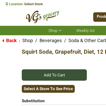
Location:
Select Store
Prod
Shop
Weekly Ad
Show
submenu
for
Back
Shop
/
Beverages
/
Soda & Other Car
|
Shop
Squirt Soda, Grapefruit, Diet, 12
+
Add
Select A Store To See Price
to
Substitution