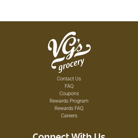
Contact Us
FAQ
Coupons
Rewards Program
Rewards FAQ
Careers