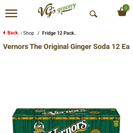
0
Menu
O
p
e
Back
Shop
/
Fridge 12 Packs Soda
|
n
Vernors The Original Ginger Soda 12 Ea
S
e
a
r
c
h