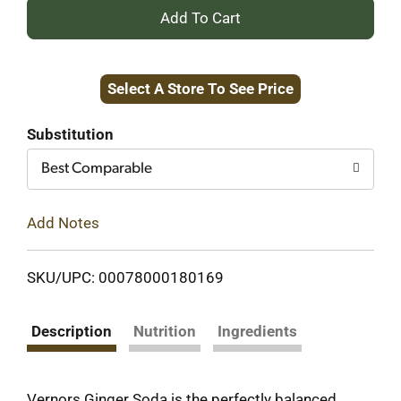
+
Add
Select A Store To See Price
to
Cart
Substitution
Best Comparable
Add Notes
SKU/UPC: 00078000180169
Description
Nutrition
Ingredients
Vernors Ginger Soda is the perfectly balanced,