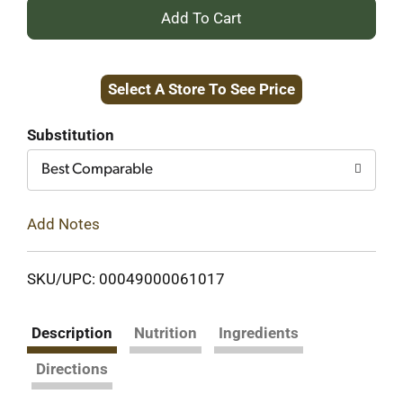
+
Add
Select A Store To See Price
to
Cart
Substitution
Best Comparable
Add Notes
SKU/UPC: 00049000061017
Description
Nutrition
Ingredients
Directions