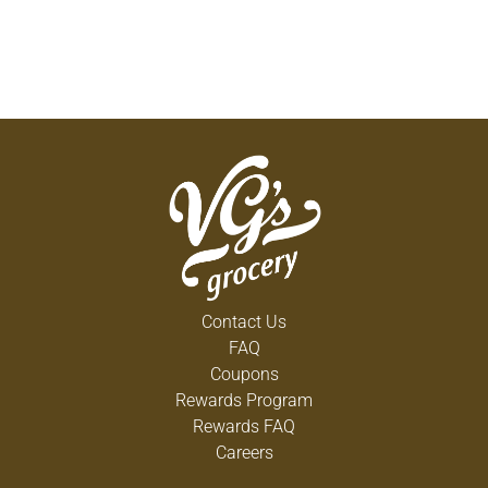
Contact Us
FAQ
Coupons
Rewards Program
Rewards FAQ
Careers