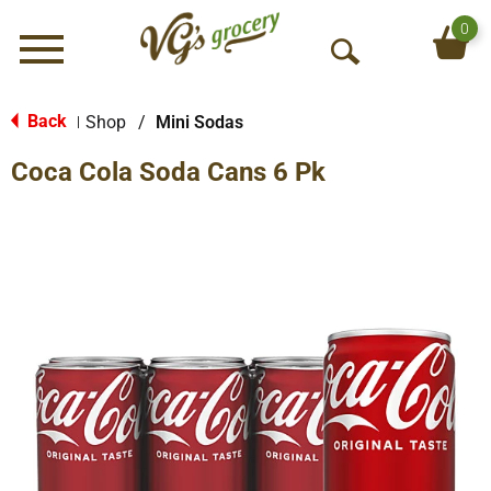
0
Menu
O
p
e
Back
Shop
/
Mini Sodas
|
n
Coca Cola Soda Cans 6 Pk
S
e
a
r
c
h